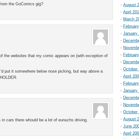
e from the GoComics gig?
August 
April 20
March 2
February
January
Decembe
Novembe
Februar
 of the websites that my comic appears on (with exception of
Decembe
October
 I’d put it somewhere below nose picking, but way above a
April 20
UPHOLDER.
Februar
January
Decembe
Novembe
October
August 
rs in cars there whould be a lot of eunuchs driving.
June 20
April 20