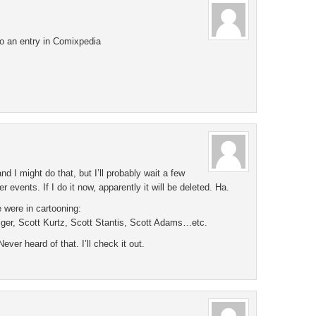
do an entry in Comixpedia
d I might do that, but I’ll probably wait a few
 events. If I do it now, apparently it will be deleted. Ha.
 were in cartooning:
zger, Scott Kurtz, Scott Stantis, Scott Adams…etc.
ver heard of that. I’ll check it out.