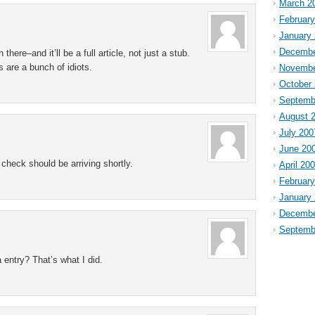
March 2
Februar
January
Decembe
there–and it’ll be a full article, not just a stub.
s are a bunch of idiots.
Novembe
October
Septemb
August 
July 200
June 20
check should be arriving shortly.
April 20
Februar
January
Decembe
Septemb
 entry? That’s what I did.