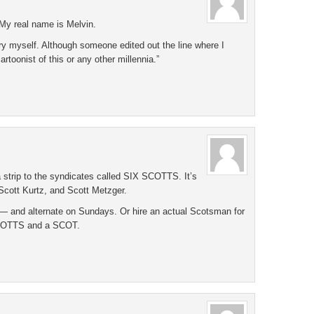
My real name is Melvin.
try myself. Although someone edited out the line where I
artoonist of this or any other millennia.”
 a strip to the syndicates called SIX SCOTTS. It’s
Scott Kurtz, and Scott Metzger.
 and alternate on Sundays. Or hire an actual Scotsman for
SCOTTS and a SCOT.