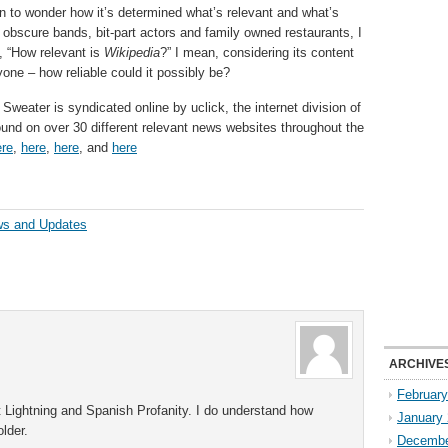
an to wonder how it’s determined what’s relevant and what’s
 obscure bands, bit-part actors and family owned restaurants, I
 “How relevant is
Wikipedia
?” I mean, considering its content
nyone – how reliable could it possibly be?
Sweater is syndicated online by uclick, the internet division of
und on over 30 different relevant news websites throughout the
ere
,
here
,
here
, and
here
ws and Updates
ARCHIVE
Februar
rt Lightning and Spanish Profanity. I do understand how
January
lder.
Decembe