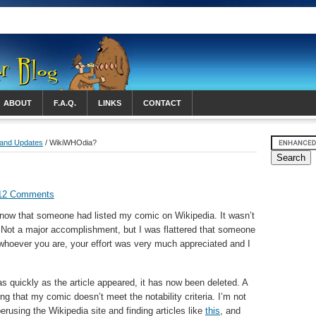
ABOUT
F.A.Q.
LINKS
CONTACT
 and Updates
/ WikiWHOdia?
12 Comments
 know that someone had listed my comic on Wikipedia. It wasn’t
b. Not a major accomplishment, but I was flattered that someone
, whoever you are, your effort was very much appreciated and I
as quickly as the article appeared, it has now been deleted. A
ing that my comic doesn’t meet the notability criteria. I’m not
 perusing the Wikipedia site and finding articles like
this
, and