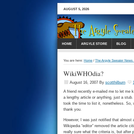
AUGUST 5, 2026
HOME
ARGYLE STORE
BLOG
You are here:
Home
/
The Argyle Sweater News
WikiWHOdia?
August 16, 2007
By
scotthilburn
A friend recently e-mailed me to let me
a lengthy article or anything, just a stu
took the time to list it, nonetheless. So
thank you.
However, I was just notified that almost 
Wikipedia “editor” removed the article cit
really sure what the criteria is, but after