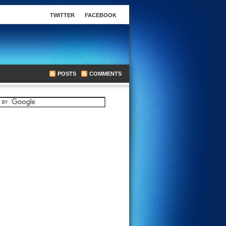
TWITTER
FACEBOOK
POSTS
COMMENTS