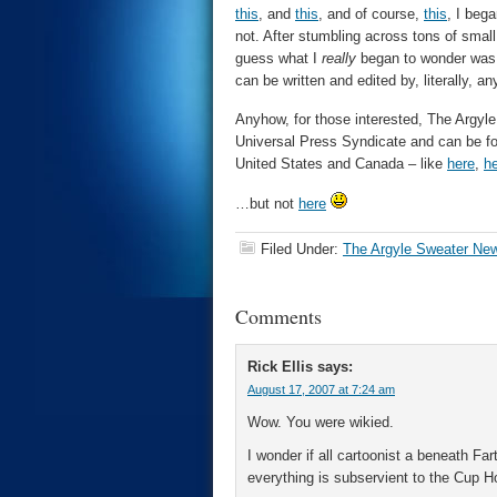
this
, and
this
, and of course,
this
, I beg
not. After stumbling across tons of small
guess what I
really
began to wonder was,
can be written and edited by, literally, a
Anyhow, for those interested, The Argyle 
Universal Press Syndicate and can be fo
United States and Canada – like
here
,
h
…but not
here
Filed Under:
The Argyle Sweater Ne
Comments
Rick Ellis
says:
August 17, 2007 at 7:24 am
Wow. You were wikied.
I wonder if all cartoonist a beneath Fa
everything is subservient to the Cup Ho