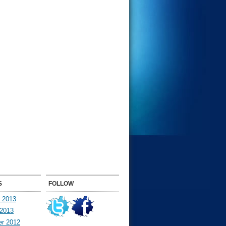
S
FOLLOW
y 2013
 2013
r 2012