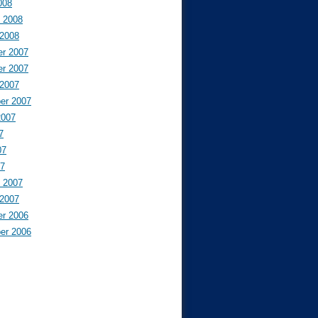
008
y 2008
 2008
r 2007
r 2007
 2007
er 2007
2007
7
07
07
y 2007
 2007
r 2006
er 2006