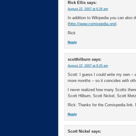
Rick Ellis
says:
August 22, 2007 at 6:26 am
In addition to Wikipedia you can also 
(
http://www.comixpedia.org
).
Rick
Reply
scotthilburn
says:
August 22, 2007 at 8:25 am
Scott: I guess I could write my own – an
more months – so it coincides with other
I never realized how many Scotts there
Scott Hilburn, Scott Nickel, Scott Met
Rick: Thanks for the Comixpedia link. Ne
Reply
Scott Nickel
says: