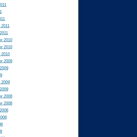
2011
11
011
 2011
 2011
r 2010
r 2010
y 2010
r 2009
 2009
09
y 2009
 2009
r 2008
r 2008
 2008
2008
08
08