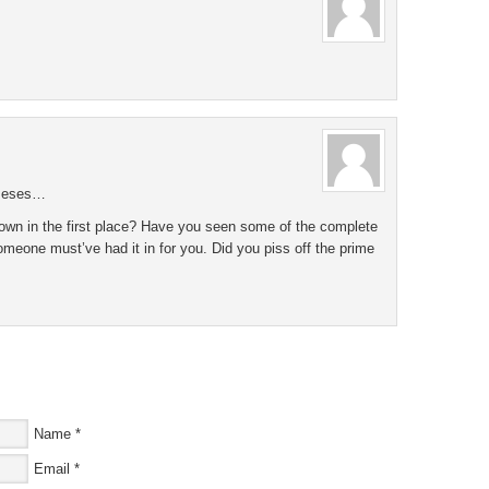
tseses…
own in the first place? Have you seen some of the complete
omeone must’ve had it in for you. Did you piss off the prime
Name
*
Email
*