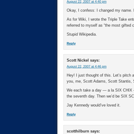
August 22, 2007 at 4:40 pm
Okay, I confess: I changed my name. 
As for Wiki, I wrote the Triple Take en
referred to myself as “the most gifted c
Stupid Wikipedia.
Reply
Scott Nickel
says:
August 22, 2007 at 4:46 pm
Hey! I just thought of this. Let’s pitch
you, me, Scott Adams, Scott Stantis, 
We each take a day — a la SIX CHIX —
the seventh day. Then we’d be SIX 
Jay Kennedy would’ve loved it.
Reply
scotthilburn
says: