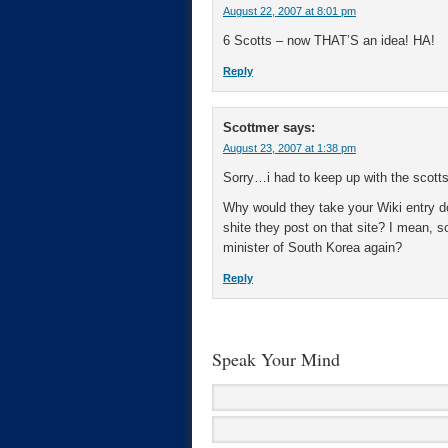
August 22, 2007 at 8:01 pm
6 Scotts – now THAT’S an idea! HA!
Reply
Scottmer
says:
August 23, 2007 at 1:38 pm
Sorry…i had to keep up with the scot
Why would they take your Wiki entry d
shite they post on that site? I mean, s
minister of South Korea again?
Reply
Speak Your Mind