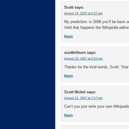
Scott
says:
August 19, 2007 at 8:27 am
My prediction: in 2008 you’ll be back on 
Until that happens the Wikipedia editor
Reply
scotthilburn
says:
August 19, 2007 at 6:53 pm
Thanks for the kind words, Scott. Your 
Reply
Scott Nickel
says:
August 21, 2007 at 7:17 pm
Can’t you just write your own Wikipedia
Reply