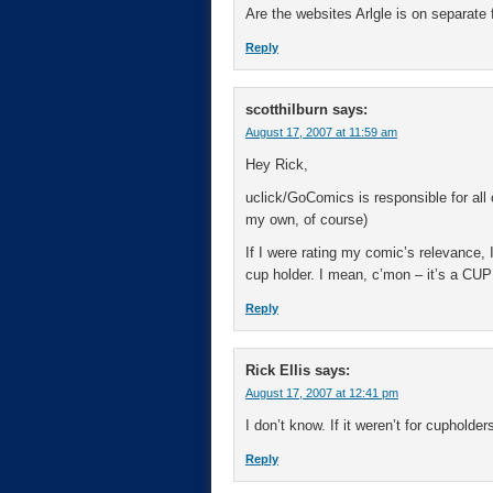
Are the websites Arlgle is on separat
Reply
scotthilburn
says:
August 17, 2007 at 11:59 am
Hey Rick,
uclick/GoComics is responsible for all
my own, of course)
If I were rating my comic’s relevance,
cup holder. I mean, c’mon – it’s a C
Reply
Rick Ellis
says:
August 17, 2007 at 12:41 pm
I don’t know. If it weren’t for cupholde
Reply