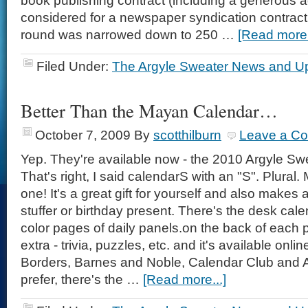
book publishing contract (including a generous 
considered for a newspaper syndication contract a
round was narrowed down to 250 …
[Read more.
Filed Under:
The Argyle Sweater News and U
Better Than the Mayan Calendar…
October 7, 2009
By
scotthilburn
Leave a C
Yep. They're available now - the 2010 Argyle Sw
That's right, I said calendarS with an "S". Plura
one! It's a great gift for yourself and also makes 
stuffer or birthday present. There's the desk cale
color pages of daily panels.on the back of each
extra - trivia, puzzles, etc. and it's available onlin
Borders, Barnes and Noble, Calendar Club and 
prefer, there's the …
[Read more...]