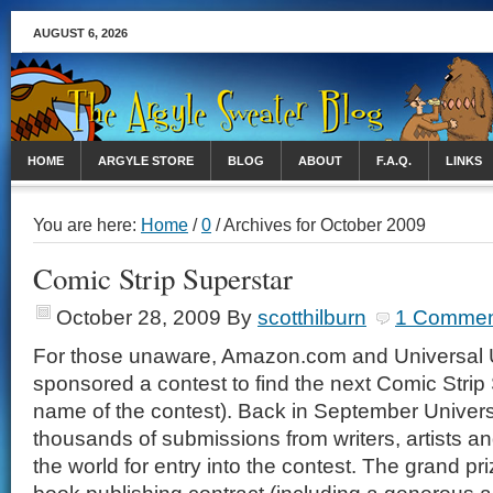
AUGUST 6, 2026
HOME
ARGYLE STORE
BLOG
ABOUT
F.A.Q.
LINKS
You are here:
Home
/
0
/ Archives for October 2009
Comic Strip Superstar
October 28, 2009
By
scotthilburn
1 Commen
For those unaware, Amazon.com and Universal 
sponsored a contest to find the next Comic Strip 
name of the contest). Back in September Univer
thousands of submissions from writers, artists an
the world for entry into the contest. The grand pr