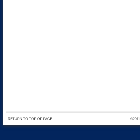
RETURN TO TOP OF PAGE
©201