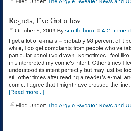
Filed Under:
The Argyle Sweater News and U
Regrets, I’ve Got a few
October 5, 2009
By
scotthilburn
4 Comment
I get a lot of e-mails – probably 98 percent of it p
while, I do get complaints from people who’ve ta
particular panel I’ve drawn. Sometimes I feel lik
misinterpreted my comic’s intent. Other times I fee
understood its intent perfectly but may just be to
still other times after reading a reader’s e-mail 
comic, I agree that I might have crossed the line.
[Read more...]
Filed Under:
The Argyle Sweater News and U